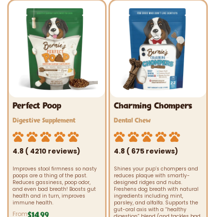
Perfect Poop
Charming Chompers
Vendor:
Vendor:
Digestive Supplement
Dental Chew
4.8 ( 4210 reviews)
4.8 ( 675 reviews)
Improves stool firmness so nasty
Shines your pup’s chompers and
poops are a thing of the past.
reduces plaque with smartly-
Reduces gassiness, poop odor,
designed ridges and nubs.
and even bad breath! Boosts gut
Freshens dog breath with natural
health and in turn, improves
ingredients including mint,
immune health.
parsley, and alfalfa. Supports the
gut-oral axis with a “healthy
From
$14.99
Regular
digestion” blend (and tackles bad