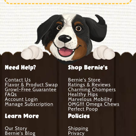
Need Help?
Shop Bernie's
Contact Us
Bernie's Store
Flavor & Product Swap
Ratings & Reviews
Growl-Free Guarantee
Charming Chompers
FAQs
Healthy Hips
Account Login
Marvelous Mobility
Manage Subscription
OMG!!! Omega Chews
Perfect Poop
Learn More
Policies
Our Story
Shipping
Bernie's Blog
Privacy