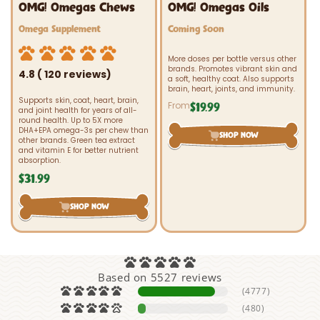
OMG! Omegas Chews
OMG! Omegas Oils
Vendor:
Vendor:
Omega Supplement
Coming Soon
More doses per bottle versus other
brands. Promotes vibrant skin and
4.8 ( 120 reviews)
a soft, healthy coat. Also supports
brain, heart, joints, and immunity.
Supports skin, coat, heart, brain,
From
$19.99
Regular
and joint health for years of all-
price
round health. Up to 5X more
DHA+EPA omega-3s per chew than
SHOP NOW
other brands. Green tea extract
and vitamin E for better nutrient
absorption.
$31.99
Regular
price
SHOP NOW
Based on 5527 reviews
(4777)
(480)