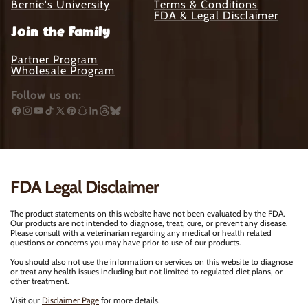
Bernie's University
Terms & Conditions
FDA & Legal Disclaimer
Join the Family
Partner Program
Wholesale Program
Follow us on:
Facebook
Instagram
YouTube
TikTok
X
Pinterest
Snapchat
Translation
Translation
Translation
(Twitter)
missing:
missing:
missing:
en.general.social.links.linkedin
en.general.social.links.threads
en.general.social.links.bluesky
FDA Legal Disclaimer
The product statements on this website have not been evaluated by the FDA.
Our products are not intended to diagnose, treat, cure, or prevent any disease.
Please consult with a veterinarian regarding any medical or health related
questions or concerns you may have prior to use of our products.
You should also not use the information or services on this website to diagnose
or treat any health issues including but not limited to regulated diet plans, or
other treatment.
Visit our
Disclaimer Page
for more details.