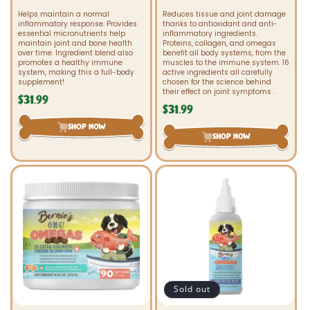
Helps maintain a normal
Reduces tissue and joint damage
inflammatory response. Provides
thanks to antioxidant and anti-
essential micronutrients help
inflammatory ingredients.
maintain joint and bone health
Proteins, collagen, and omegas
over time. Ingredient blend also
benefit all body systems, from the
promotes a healthy immune
muscles to the immune system. 16
system, making this a full-body
active ingredients all carefully
supplement!
chosen for the science behind
their effect on joint symptoms .
$31.99
Regular
$31.99
Regular
price
price
SHOP NOW
SHOP NOW
Sold out