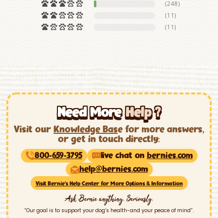
(248)
(11)
(11)
Need More
Help ?
Visit our
Knowledge Bas
e for more answers,
or get in touch directly:
800-659-3795
live chat on
bernies.com
help@bernies.com
Visit Bernie’s Help Center for More Options & Information
Ask Bernie anything. Seriously.
“Our goal is to support your dog’s health-and your peace of mind”.