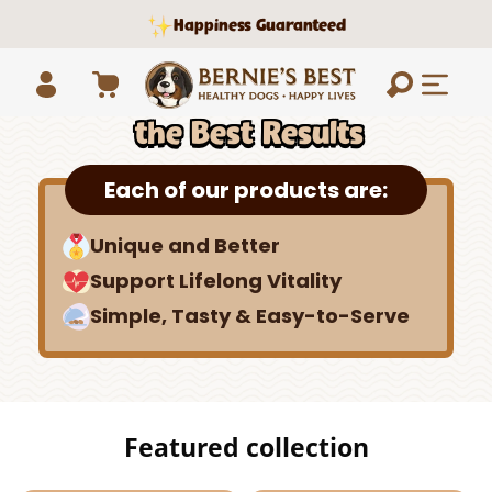
Skip to
Happiness Guaranteed
content
How to Get
Cart
the Best Results
Log
in
Each of our products are:
Unique and Better
Support Lifelong Vitality
Simple, Tasty & Easy-to-Serve
Featured collection