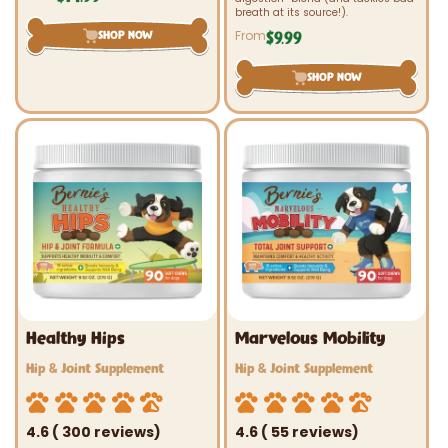
price
breath at its source!).
From
SHOP NOW
$9.99
Regular
price
SHOP NOW
Healthy Hips
Marvelous Mobility
Vendor:
Vendor:
Hip & Joint Supplement
Hip & Joint Supplement
4.6 ( 300 reviews)
4.6 ( 55 reviews)